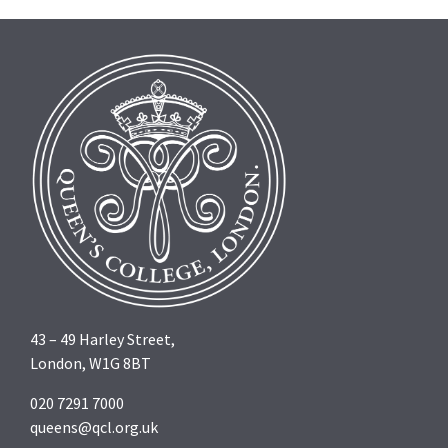
43 – 49 Harley Street,
London, W1G 8BT
020 7291 7000
queens@qcl.org.uk