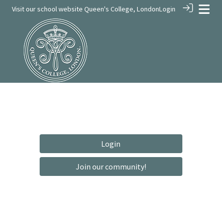
Visit our school website
Queen's College, London
Login
Login
Join our community!