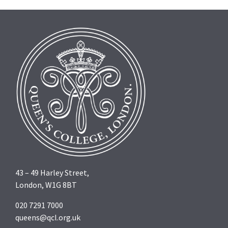
43 – 49 Harley Street,
London, W1G 8BT
020 7291 7000
queens@qcl.org.uk