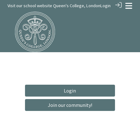
Visit our school website
Queen's College, London
Login
Login
Join our community!