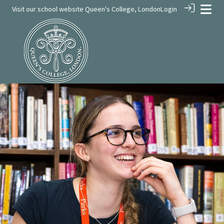
Visit our school website
Queen's College, London
Login