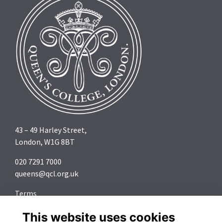
43 – 49 Harley Street,
London, W1G 8BT
020 7291 7000
queens@qcl.org.uk
Terms
Privacy
This website uses cookies
Cookies