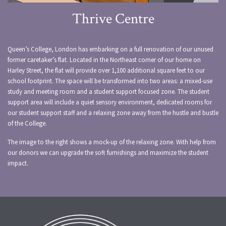
Thrive Centre
Queen’s College, London has embarking on a full renovation of our unused
former caretaker’s flat. Located in the Northeast corner of our home on
Harley Street, the flat will provide over 1,100 additional square feet to our
school footprint. The space will be transformed into two areas: a mixed-use
study and meeting room and a student support focused zone. The student
support area will include a quiet sensory environment, dedicated rooms for
our student support staff and a relaxing zone away from the hustle and bustle
of the College.
The image to the right shows a mock-up of the relaxing zone. With help from
our donors we can upgrade the soft furnishings and maximize the student
impact.