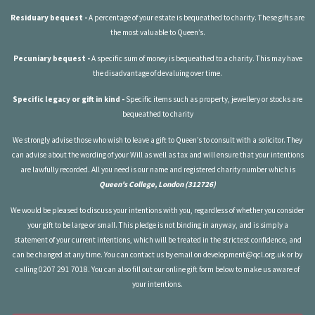
Residuary bequest -
A percentage of your estate is bequeathed to charity. These gifts are
the most valuable to Queen’s.
Pecuniary bequest -
A specific sum of money is bequeathed to a charity. This may have
the disadvantage of devaluing over time.
Specific legacy or gift in kind -
Specific items such as property, jewellery or stocks are
bequeathed to charity
We strongly advise those who wish to leave a gift to Queen’s to consult with a solicitor. They
can advise about the wording of your Will as well as tax and will ensure that your intentions
are lawfully recorded. All you need is our name and registered charity number which is
Queen's College, London (312726)
We would be pleased to discuss your intentions with you, regardless of whether you consider
your gift to be large or small. This pledge is not binding in anyway, and is simply a
statement of your current intentions, which will be treated in the strictest confidence, and
can be changed at any time. You can contact us by email on
development@qcl.org.uk
or by
calling 0207 291 7018. You can also fill out our online gift form below to make us aware of
your intentions.