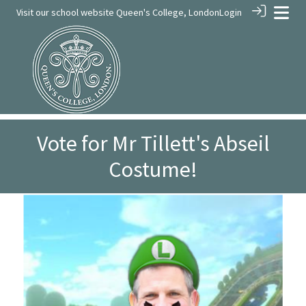
Visit our school website
Queen's College, London
Login
Vote for Mr Tillett's Abseil
Costume!