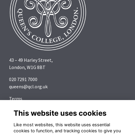
43 – 49 Harley Street,
London, W1G 8BT
020 7291 7000
queens@qcl.org.uk
Terms
Privacy
This website uses cookies
Cookies
About
Like most websites, this website uses essential
Contact
cookies to function, and tracking cookies to give you