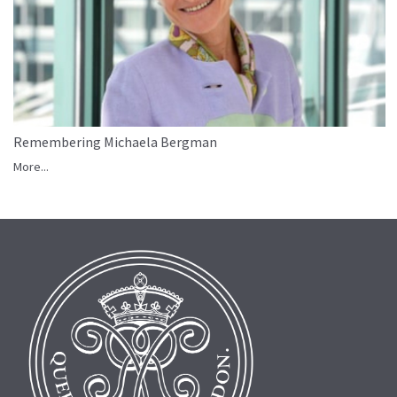
Remembering Michaela Bergman
More...