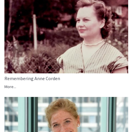
Remembering Anne Corden
More...