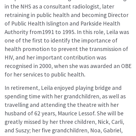
in the NHS as a consultant radiologist, later
retraining in public health and becoming Director
of Public Health Islington and Parkside Health
Authority from1991 to 1995. In this role, Leila was
one of the first to identify the importance of
health promotion to prevent the transmission of
HIV, and her important contribution was
recognised in 2000, when she was awarded an OBE
for her services to public health.
In retirement, Leila enjoyed playing bridge and
spending time with her grandchildren, as well as
travelling and attending the theatre with her
husband of 62 years, Maurice Lessof. She will be
greatly missed by her three children, Nick, Carli,
and Suszy; her five grandchildren, Noa, Gabriel,