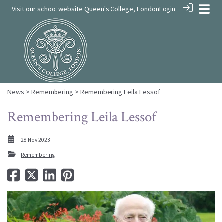
Visit our school website
Queen's College, London
Login
News
>
Remembering
> Remembering Leila Lessof
Remembering Leila Lessof
28 Nov 2023
Remembering