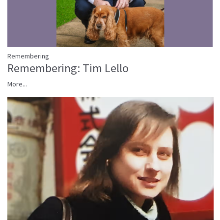
Remembering
Remembering: Tim Lello
More...