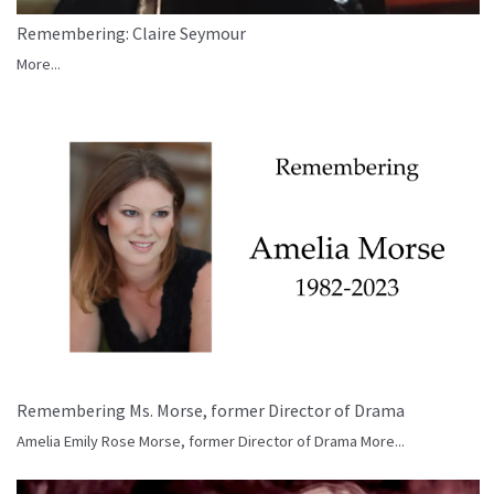
Remembering: Claire Seymour
More...
Remembering Ms. Morse, former Director of Drama
Amelia Emily Rose Morse, former Director of Drama
More...