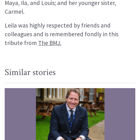
Maya, Ila, and Louis; and her younger sister,
Carmel.
Leila was highly respected by friends and
colleagues and is remembered fondly in this
tribute from
The BMJ.
Similar stories