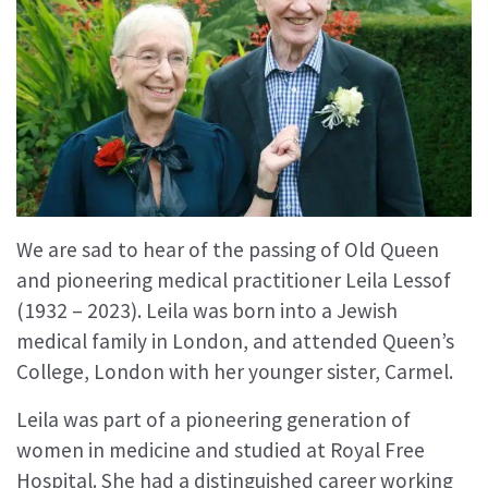
We are sad to hear of the passing of Old Queen
and pioneering medical practitioner Leila Lessof
(1932 – 2023). Leila was born into a Jewish
medical family in London, and attended Queen’s
College, London with her younger sister, Carmel.
Leila was part of a pioneering generation of
women in medicine and studied at Royal Free
Hospital. She had a distinguished career working