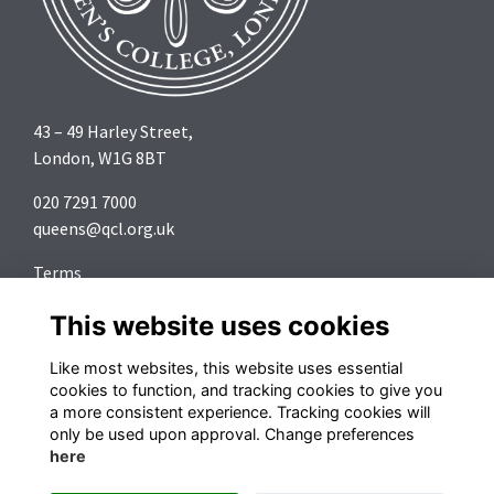
43 – 49 Harley Street,
London, W1G 8BT
020 7291 7000
queens@qcl.org.uk
Terms
Privacy
This website uses cookies
Cookies
About
Like most websites, this website uses essential
Contact
cookies to function, and tracking cookies to give you
a more consistent experience. Tracking cookies will
Follow us on Social Media
only be used upon approval. Change preferences
here