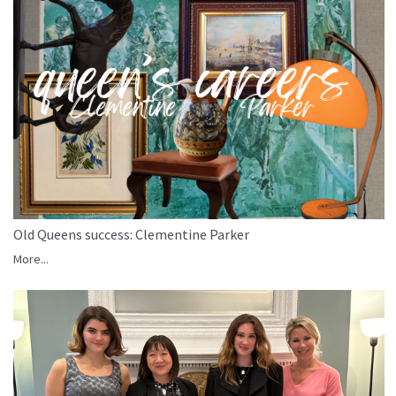
Old Queens success: Clementine Parker
More...