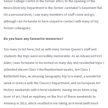
Senior College Centre in the former attics to the opening of the
Neuro-Diversity Department in the former caretaker’s basement flat.
On a personal level, I saw many members of staff come and go,
although I am fortunate to have stayed in contact with many of my
former colleagues.
Do you have any favourite memories?
Too many to list here, but as with many former Queen’s staff and
students the trips were incredibly memorable. As an Advanced First
Aider, I was fortunate to be invited on many day and residential trips. I
attended eleven Class 3 Northumberland weeks, ten Class 1
Battlefield trips, an amazing Geography trip to Iceland, a wonderful
week in Greece with the Classics Department, and six European Art
History weekends with A-level students. Having never been a big
lover of art, I had an epiphany on the first of these weekends to
Antwerp in 2013, which resulted in me taking an A-level (with much