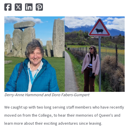
Derry-Anne Hammond and Doro Fabers-Gumpert
We caught up with two long serving staff members who have recently
moved on from the College, to hear their memories of Queen's and
learn more about their exciting adventures since leaving.