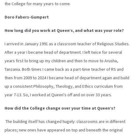
the College for many years to come.
Doro Fabers-Gumpert
How long did you work at Queen’s, and what was your role?
I arrived in January 1991 as a classroom teacher of Religious Studies.
After a year I became head of department. I left twice for several
years first to bring up my children and then to move to Arusha,
Tanzania. Both times I came back as a part-time teacher of RS and
then from 2009 to 2024 I became head of department again and build
up a consistent Philosophy, Theology, and Ethics curriculum from
year 7-13. So, I worked at Queen's off and on over 33 years.
How did the College change over your time at Queen’s?
The building itself has changed hugely: classrooms are in different
places; new ones have appeared on top and beneath the original