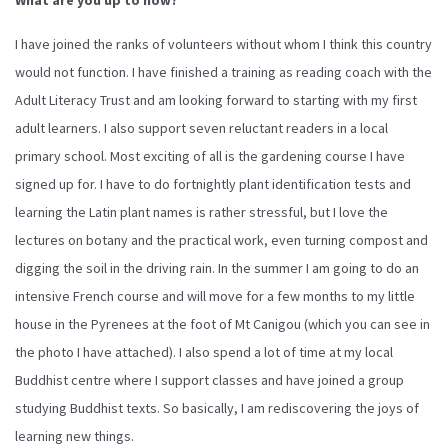
I have joined the ranks of volunteers without whom I think this country
would not function. I have finished a training as reading coach with the
Adult Literacy Trust and am looking forward to starting with my first
adult learners. I also support seven reluctant readers in a local
primary school. Most exciting of all is the gardening course I have
signed up for. I have to do fortnightly plant identification tests and
learning the Latin plant names is rather stressful, but I love the
lectures on botany and the practical work, even turning compost and
digging the soil in the driving rain. In the summer I am going to do an
intensive French course and will move for a few months to my little
house in the Pyrenees at the foot of Mt Canigou (which you can see in
the photo I have attached). I also spend a lot of time at my local
Buddhist centre where I support classes and have joined a group
studying Buddhist texts. So basically, I am rediscovering the joys of
learning new things.