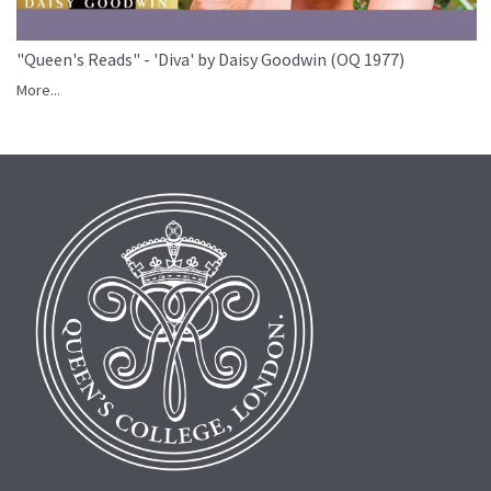
"Queen's Reads" - 'Diva' by Daisy Goodwin (OQ 1977)
More...