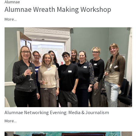
Alumnae
Alumnae Wreath Making Workshop
More...
Alumnae Networking Evening: Media & Journalism
More...