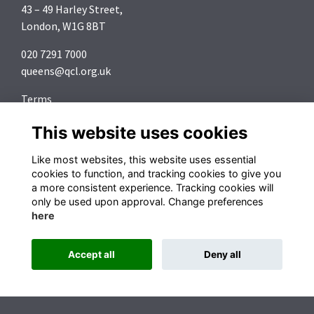
43 – 49 Harley Street,
London, W1G 8BT
020 7291 7000
queens@qcl.org.uk
Terms
Privacy
This website uses cookies
Cookies
About
Like most websites, this website uses essential
Contact
cookies to function, and tracking cookies to give you
a more consistent experience. Tracking cookies will
Follow us on Social Media
only be used upon approval. Change preferences
here
Accept all
Deny all
Alumni Management Software
powered by
ToucanTech