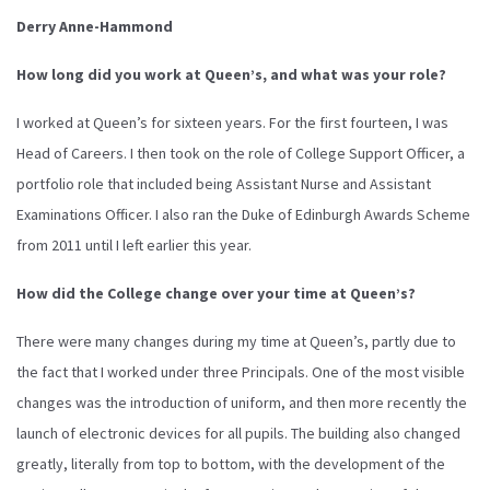
Derry Anne-Hammond
How long did you work at Queen’s, and what was your role?
I worked at Queen’s for sixteen years. For the first fourteen, I was
Head of Careers. I then took on the role of College Support Officer, a
portfolio role that included being Assistant Nurse and Assistant
Examinations Officer. I also ran the Duke of Edinburgh Awards Scheme
from 2011 until I left earlier this year.
How did the College change over your time at Queen’s?
There were many changes during my time at Queen’s, partly due to
the fact that I worked under three Principals. One of the most visible
changes was the introduction of uniform, and then more recently the
launch of electronic devices for all pupils. The building also changed
greatly, literally from top to bottom, with the development of the