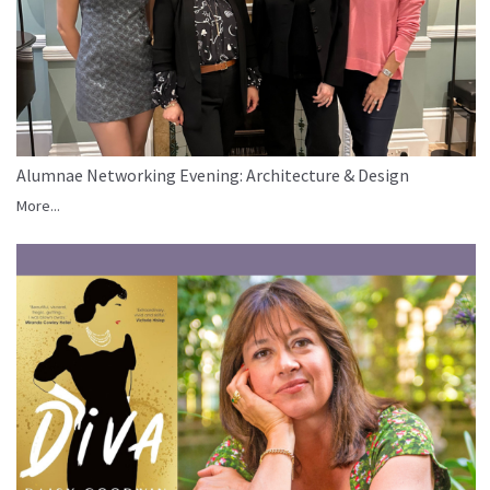
Alumnae Networking Evening: Architecture & Design
More...