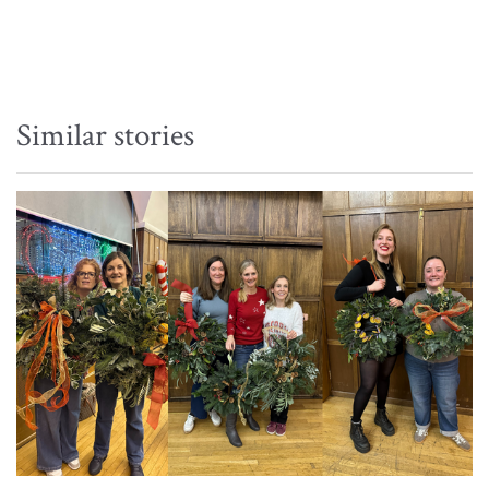
Similar stories