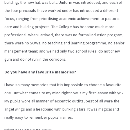
building; the new hall was built. Uniform was introduced, and each of
the four principals I have worked under has introduced a different
focus, ranging from prioritising academic achievement to pastoral
care and building projects. The College has become much more
professional. When I arrived, there was no formal induction program,
there were no SOWs, no teaching and learning programme, no senior
management team; and we had only two school rules: do not chew
gum and do not run in the corridors.
Do you have any favourite memories?
I have so many memories that it is impossible to choose a favourite
one. But what comes to my mind right now is my first lesson with yr 7.
My pupils wore all manner of eccentric outfits, best of all were the
angel wings and a headband with blinking stars. It was magical and
really easy to remember pupils' names.
What are you up to now?