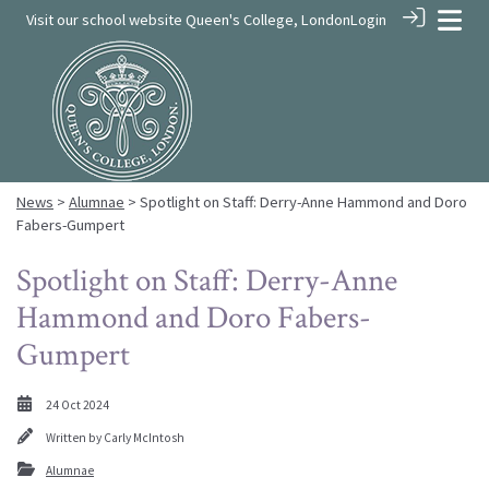
Visit our school website
Queen's College, London
Login
News
>
Alumnae
> Spotlight on Staff: Derry-Anne Hammond and Doro
Fabers-Gumpert
Spotlight on Staff: Derry-Anne
Hammond and Doro Fabers-
Gumpert
24 Oct 2024
Written by
Carly McIntosh
Alumnae