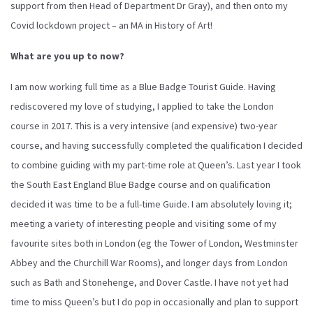
support from then Head of Department Dr Gray), and then onto my
Covid lockdown project – an MA in History of Art!
What are you up to now?
I am now working full time as a Blue Badge Tourist Guide. Having
rediscovered my love of studying, I applied to take the London
course in 2017. This is a very intensive (and expensive) two-year
course, and having successfully completed the qualification I decided
to combine guiding with my part-time role at Queen’s. Last year I took
the South East England Blue Badge course and on qualification
decided it was time to be a full-time Guide. I am absolutely loving it;
meeting a variety of interesting people and visiting some of my
favourite sites both in London (eg the Tower of London, Westminster
Abbey and the Churchill War Rooms), and longer days from London
such as Bath and Stonehenge, and Dover Castle. I have not yet had
time to miss Queen’s but I do pop in occasionally and plan to support