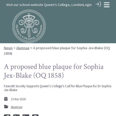
Visit our school website
Queen's College, London
Login
News
>
Alumnae
> A proposed blue plaque for Sophia Jex-Blake (OQ
1858)
A proposed blue plaque for Sophia
Jex-Blake (OQ 1858)
Fawcett Society Supports Queen's College's Call for Blue Plaque for Dr Sophia
Jex-Blake
23 Mar 2020
Alumnae