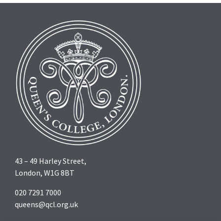
43 – 49 Harley Street,
London, W1G 8BT
020 7291 7000
queens@qcl.org.uk