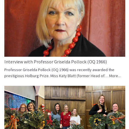
Interview with Professor Griselda Pollock (OQ 1966)
Professor Griselda Pollock (OQ 1966) was recently awarded the
prestigious Holburg Prize. Miss Katy Blatt (former Head of…
More...