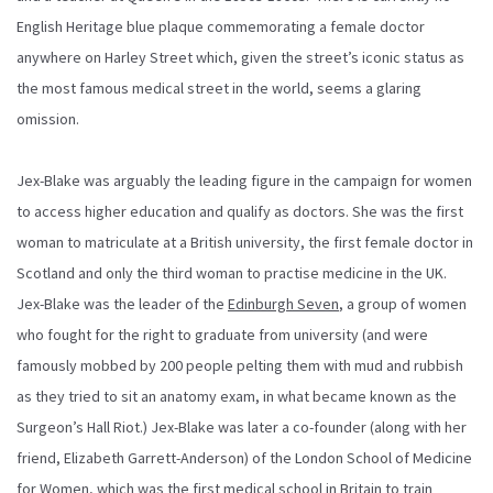
English Heritage blue plaque commemorating a female doctor
anywhere on Harley Street which, given the street’s iconic status as
the most famous medical street in the world, seems a glaring
omission.
Jex-Blake was arguably the leading figure in the campaign for women
to access higher education and qualify as doctors. She was the first
woman to matriculate at a British university, the first female doctor in
Scotland and only the third woman to practise medicine in the UK.
Jex-Blake was the leader of the
Edinburgh Seven
, a group of women
who fought for the right to graduate from university (and were
famously mobbed by 200 people pelting them with mud and rubbish
as they tried to sit an anatomy exam, in what became known as the
Surgeon’s Hall Riot.) Jex-Blake was later a co-founder (along with her
friend, Elizabeth Garrett-Anderson) of the London School of Medicine
for Women, which was the first medical school in Britain to train