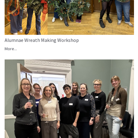
Alumnae Wreath Making Workshop
More...