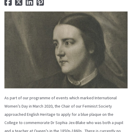
As part of our programme of events which marked International
Women’s Day in March 2020, the Chair of our Feminist Society
approached English Heritage to apply for a blue plaque on the
College to commemorate Dr Sophia Jex-Blake who was both a pupil
and a teacher at Queen’s in the 1850s-1860s. There is currently no