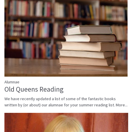
Alumnae
Old Queens Reading
We have recently updated a list of some of the fantastic books
written by (or about) our alumnae for your summer reading list.
More...