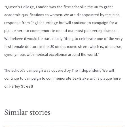
“Queen’s College, London was the first school in the UK to grant
academic qualifications to women. We are disappointed by the initial
response from English Heritage but will continue to campaign for a
plaque here to commemorate one of our most pioneering alumnae.
We believe it would be particularly fitting to celebrate one of the very
first female doctors in the UK on this iconic street which is, of course,
synonymous with medical excellence around the world.”
The school’s campaign was covered by
The Independent
. We will
continue to campaign to commemorate Jex-Blake with a plaque here
on Harley Street!
Similar stories