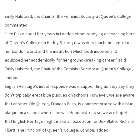
Emily Halstead, the Chair of the Feminist Society at Queen’s College
commented:
“Jex-Blake spent her years in London either studying or teaching here
at Queen’s College on Harley Street; it was very much the centre of
her London world and the institution which both inspired and
equipped her academically for her ground-breaking career,” said
Emily Halstead, the Chair of the Feminist Society at Queen’s College,
London.
English Heritage's initial response was disappointing as they say they
don't typically erect blue plaques on schools. However, we are aware
that another Old Queen, Frances Buss, is commemorated with a blue
plaque on a school where she was Headmistress so we are hopeful
that English Heritage might make an exception for Jex-Blake. Richard
Tillett, The Principal of Queen’s College, London, added: