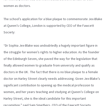
women as doctors.
The school’s application for a blue plaque to commemorate Jex-Blake
at Queen’s College, London is supported by CEO of the Fawcett
Society:
“Dr Sophia Jex-Blake was undoubtedly a hugely important figure in
the struggle for women’s rights to higher education. As the founder
of the Edinburgh Seven, she paved the way for the legislation that
finally allowed women to graduate from university and qualify as
doctors in the UK. The fact that there is no blue plaque to a female
doctor on Harley Street clearly needs addressing. Given Jex-Blake’s
significant contribution to opening up the medical profession to
women, and her years teaching and studying at Queen’s College on
Harley Street, she is the ideal candidate for this important
recognition,” said Sam Smethers, CEO of the Fawcett Society.