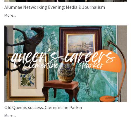
Alumnae Networking Evening: Media & Journalism
More...
Old Queens success: Clementine Parker
More...