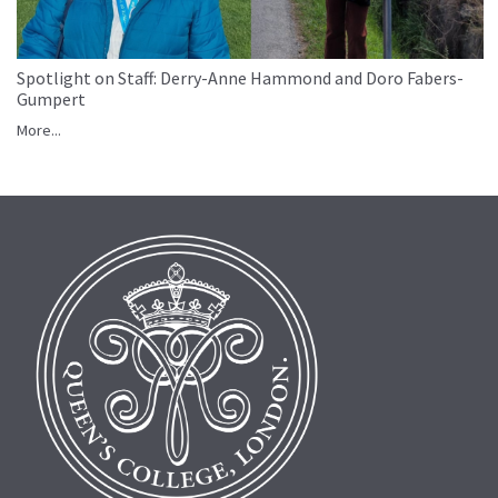
Spotlight on Staff: Derry-Anne Hammond and Doro Fabers-
Gumpert
More...