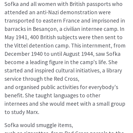
Sofka and all women with British passports who
attended an anti-Nazi demonstration were
transported to eastern France and imprisoned in
barracks in Besançon, a civilian internee camp. In
May 1941, 400 British subjects were then sent to
the Vittel detention camp. This internment, from
December 1940 to until August 1944, saw Sofka
become a leading figure in the camp's life. She
started and inspired cultural initiatives, a library
service through the Red Cross,
and organised public activities for everybody's
benefit. She taught languages to other
internees and she would meet with a small group
to study Marx.
Sofka would smuggle items,