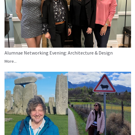
Alumnae Networking Evening: Architecture & Design
More...