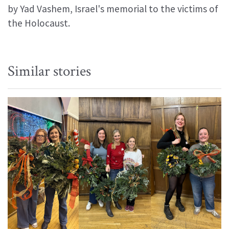
by Yad Vashem, Israel's memorial to the victims of
the Holocaust.
Similar stories