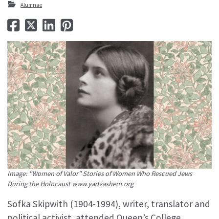
Alumnae
Image: "Women of Valor" Stories of Women Who Rescued Jews
During the Holocaust www.yadvashem.org
Sofka Skipwith (1904-1994), writer, translator and
political activist, attended Queen’s College,