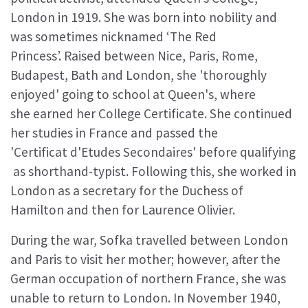
London in 1919. She was born into nobility and
was sometimes nicknamed ‘The Red
Princess’. Raised between Nice, Paris, Rome,
Budapest, Bath and London, she 'thoroughly
enjoyed' going to school at Queen's, where
she earned her College Certificate. She continued
her studies in France and passed the
'Certificat d'Etudes Secondaires' before qualifying
as shorthand-typist. Following this, she worked in
London as a secretary for the Duchess of
Hamilton and then for Laurence Olivier.
During the war, Sofka travelled between London
and Paris to visit her mother; however, after the
German occupation of northern France, she was
unable to return to London. In November 1940,