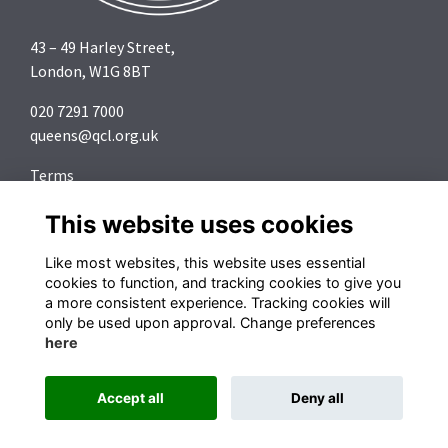
43 – 49 Harley Street,
London, W1G 8BT
020 7291 7000
queens@qcl.org.uk
Terms
Privacy
This website uses cookies
Cookies
About
Like most websites, this website uses essential
Contact
cookies to function, and tracking cookies to give you
a more consistent experience. Tracking cookies will
Follow us on Social Media
only be used upon approval. Change preferences
here
Accept all
Deny all
Alumni Management Software
powered by
ToucanTech