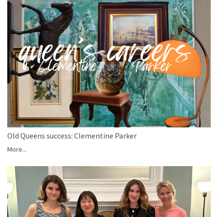
Old Queens success: Clementine Parker
More...