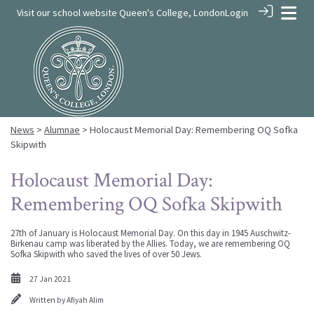
Visit our school website
Queen's College, London
Login
News
>
Alumnae
> Holocaust Memorial Day: Remembering OQ Sofka
Skipwith
Holocaust Memorial Day:
Remembering OQ Sofka Skipwith
27th of January is Holocaust Memorial Day. On this day in 1945 Auschwitz-
Birkenau camp was liberated by the Allies. Today, we are remembering OQ
Sofka Skipwith who saved the lives of over 50 Jews.
27 Jan 2021
Written by
Afiyah Alim