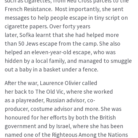
such as cigarettes, from Red Cross parcels to the
French Resistance. Most importantly, she sent
messages to help people escape in tiny script on
cigarette papers. Over forty years
later, Sofka learnt that she had helped more
than 50 Jews escape from the camp. She also
helped an eleven-year-old escape, who was
hidden by a local family, and managed to smuggle
out a baby in a basket under a fence.
After the war, Laurence Olivier called
her back to The Old Vic, where she worked
as a playreader, Russian advisor, co-
producer, costume advisor and more. She was
honoured for her efforts by both the British
government and by Israel, where she has been
named one of the Righteous Among the Nations