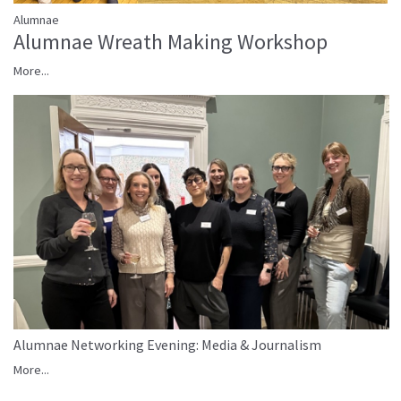
Alumnae
Alumnae Wreath Making Workshop
More...
Alumnae Networking Evening: Media & Journalism
More...