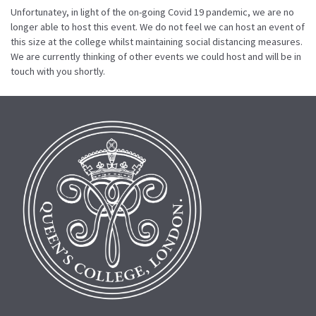
Unfortunatey, in light of the on-going Covid 19 pandemic, we are no
longer able to host this event. We do not feel we can host an event of
this size at the college whilst maintaining social distancing measures.
We are currently thinking of other events we could host and will be in
touch with you shortly.