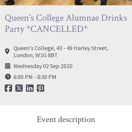
Queen's College Alumnae Drinks
Party *CANCELLED*
Queen's College, 43 - 49 Harley Street,
London, W1G 8BT
Wednesday 02 Sep 2020
6:00 PM - 8:30 PM
Event description