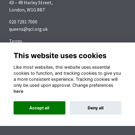
43 – 49 Harley Street,
London, W1G 8BT
020 7291 7000
queens@qcl.org.uk
Terms
Privacy
This website uses cookies
Cookies
About
Like most websites, this website uses essential
Contact
cookies to function, and tracking cookies to give you
a more consistent experience. Tracking cookies will
Follow us on Social Media
only be used upon approval. Change preferences
here
Accept all
Deny all
Alumni Management Software
powered by
ToucanTech