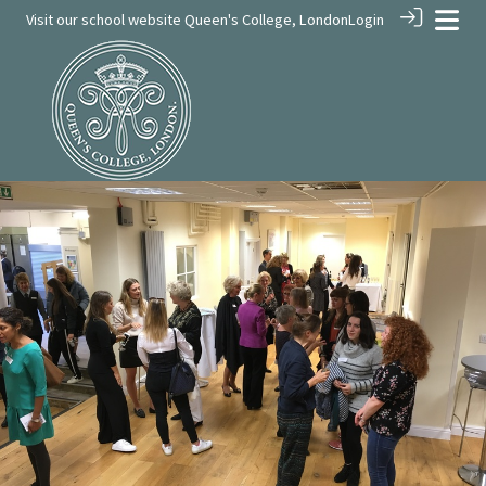
Visit our school website
Queen's College, London
Login