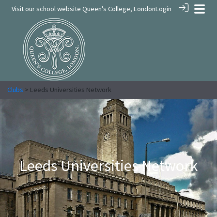
Visit our school website
Queen's College, London
Login
Clubs
> Leeds Universities Network
Leeds Universities Network