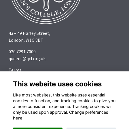
43 – 49 Harley Street,
London, W1G 8BT
020 7291 7000
queens@qcl.org.uk
Terms
Privacy
This website uses cookies
Cookies
About
Like most websites, this website uses essential
Contact
cookies to function, and tracking cookies to give you
a more consistent experience. Tracking cookies will
Follow us on Social Media
only be used upon approval. Change preferences
here