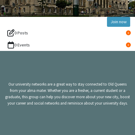
Join now
0 Posts
0
0 Events
0
Our university networks are a great way to stay connected to Old Queens
from your alma mater. Whether you are a fresher, a current student or a
graduate, this group can help you discover more about your new city, boost
your career and social networks and reminisce about your university days.