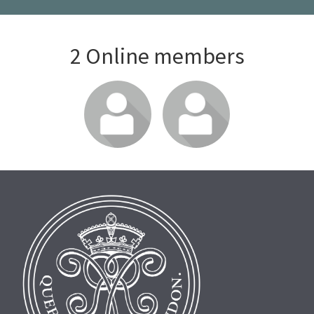
2 Online members