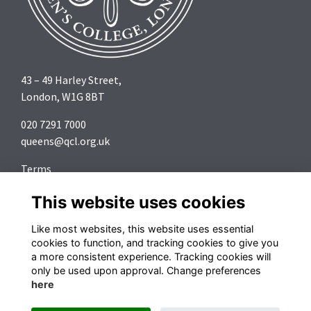
43 – 49 Harley Street,
London, W1G 8BT
020 7291 7000
queens@qcl.org.uk
Terms
Privacy
This website uses cookies
Cookies
About
Like most websites, this website uses essential
Contact
cookies to function, and tracking cookies to give you
a more consistent experience. Tracking cookies will
Follow us on Social Media
only be used upon approval. Change preferences
here