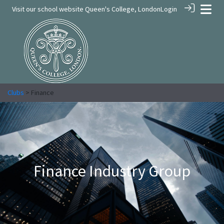
Visit our school website
Queen's College, London
Login
Clubs
> Finance
Finance Industry Group