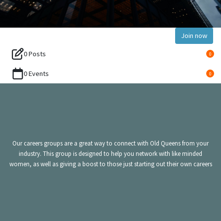
Join now
0 Posts
0
0 Events
0
Our careers groups are a great way to connect with Old Queens from your
industry. This group is designed to help you network with like minded
women, as well as giving a boost to those just starting out their own careers