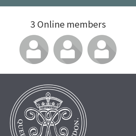
3 Online members